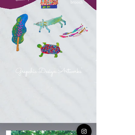
brooch
Grapchic Design Artworks