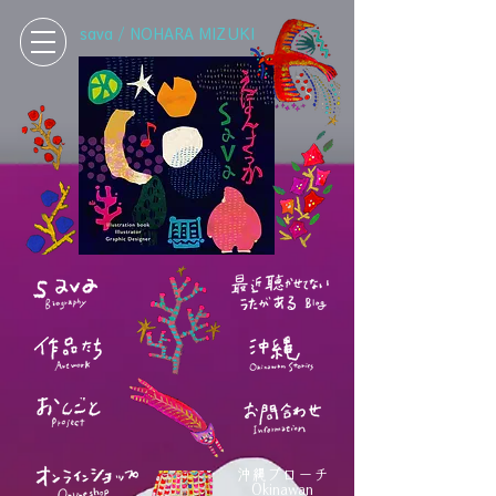
sava / NOHARA MIZUKI
沖縄ブローチ
Okinawan